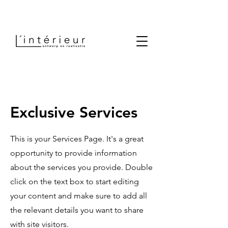
Exclusive Services
This is your Services Page. It's a great
opportunity to provide information
about the services you provide. Double
click on the text box to start editing
your content and make sure to add all
the relevant details you want to share
with site visitors.