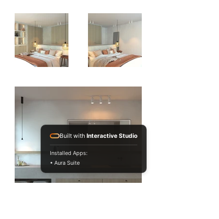
Built with
Interactive Studio
Installed Apps:
• Aura Suite